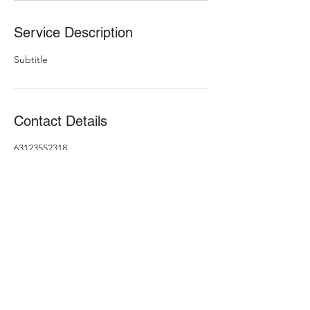
Service Description
Subtitle
Contact Details
63123552318
brosandfriends1@gmail.com
631-645-5008
©2021 by Brothers & Friends. Proudly created with