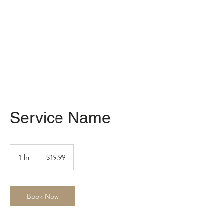
Service Name
19.99
US
1 hr
1
$19.99
dollars
h
Book Now