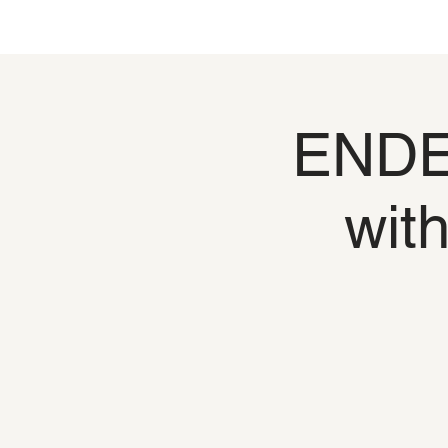
ENDED
wit