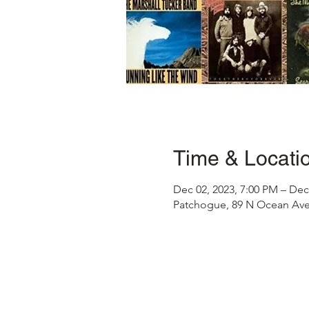
Time & Locati
Dec 02, 2023, 7:00 PM – Dec
Patchogue, 89 N Ocean Ave