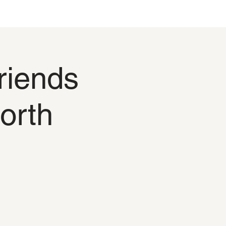
riends
orth