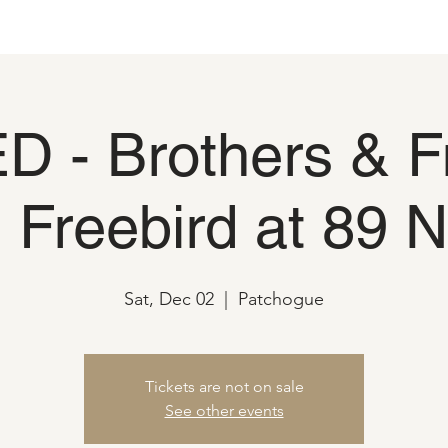
 - Brothers & F
h Freebird at 89 N
Sat, Dec 02
  |  
Patchogue
Tickets are not on sale
See other events