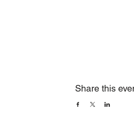
Share this eve