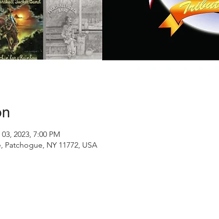
on
 03, 2023, 7:00 PM
, Patchogue, NY 11772, USA