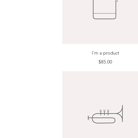
Quick View
I'm a product
Price
$85.00