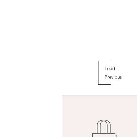
Load
Previous