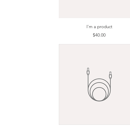
Quick View
I'm a product
Price
$40.00